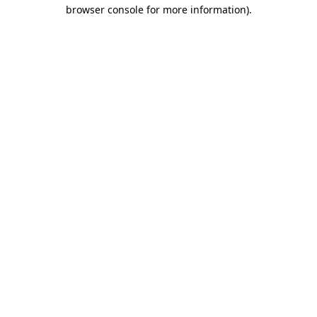
browser console for more information)
.